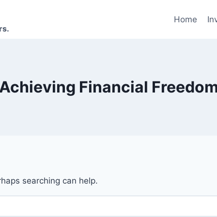
Home
In
rs.
Achieving Financial Freedo
erhaps searching can help.