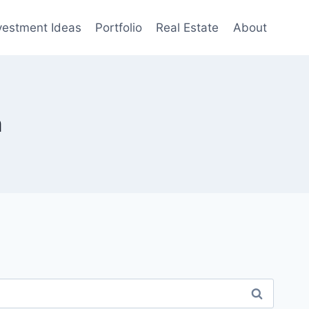
vestment Ideas
Portfolio
Real Estate
About
m