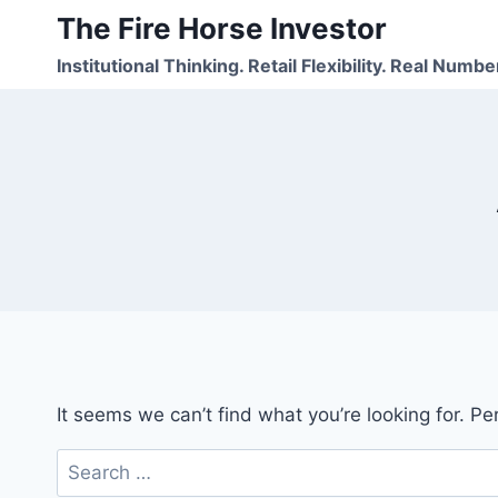
Skip
The Fire Horse Investor
to
Institutional Thinking. Retail Flexibility. Real Numbe
content
It seems we can’t find what you’re looking for. P
Search
for: