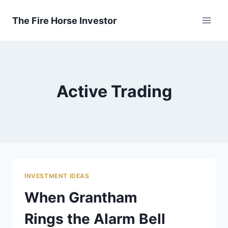
Skip
to
The Fire Horse Investor
content
Active Trading
INVESTMENT IDEAS
When Grantham
Rings the Alarm Bell