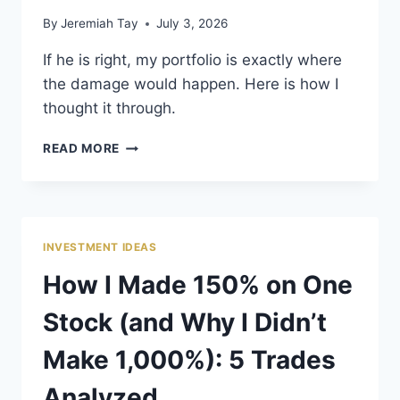
By
Jeremiah Tay
July 3, 2026
If he is right, my portfolio is exactly where
the damage would happen. Here is how I
thought it through.
WHEN GRANTHAM
READ MORE
RINGS THE
ALARM
BELL
INVESTMENT IDEAS
How I Made 150% on One
Stock (and Why I Didn’t
Make 1,000%): 5 Trades
Analyzed