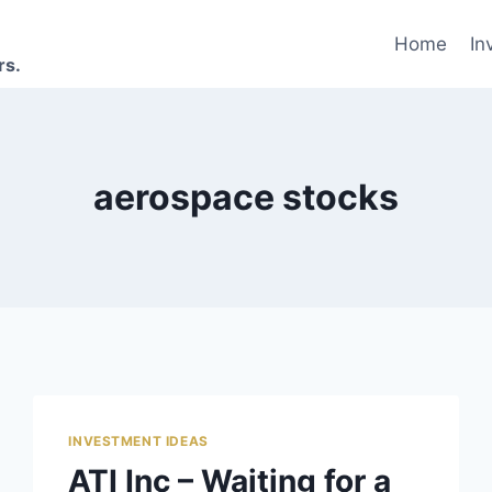
Home
In
rs.
aerospace stocks
INVESTMENT IDEAS
ATI Inc – Waiting for a