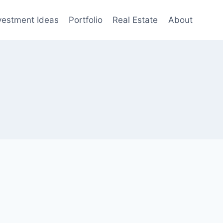
vestment Ideas
Portfolio
Real Estate
About