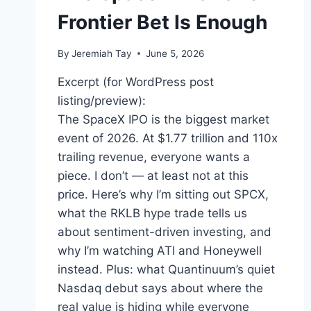
Frontier Bet Is Enough
By
Jeremiah Tay
June 5, 2026
Excerpt (for WordPress post
listing/preview):
The SpaceX IPO is the biggest market
event of 2026. At $1.77 trillion and 110x
trailing revenue, everyone wants a
piece. I don’t — at least not at this
price. Here’s why I’m sitting out SPCX,
what the RKLB hype trade tells us
about sentiment-driven investing, and
why I’m watching ATI and Honeywell
instead. Plus: what Quantinuum’s quiet
Nasdaq debut says about where the
real value is hiding while everyone