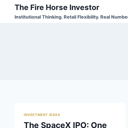
Skip
The Fire Horse Investor
to
Institutional Thinking. Retail Flexibility. Real Numbe
content
INVESTMENT IDEAS
The SpaceX IPO: One