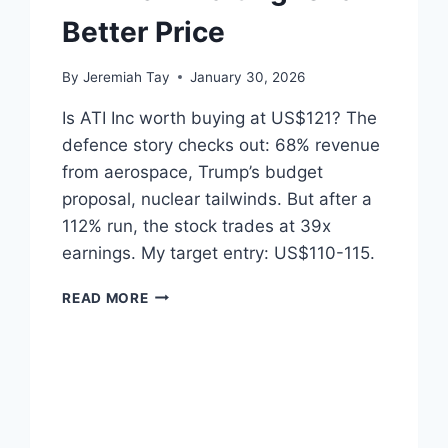
Better Price
By
Jeremiah Tay
January 30, 2026
Is ATI Inc worth buying at US$121? The
defence story checks out: 68% revenue
from aerospace, Trump’s budget
proposal, nuclear tailwinds. But after a
112% run, the stock trades at 39x
earnings. My target entry: US$110-115.
ATI
READ MORE
INC
–
WAITING
FOR
A
BETTER
PRICE