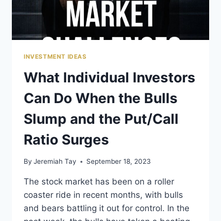
FUTURE
INVESTMENT IDEAS
What Individual Investors
Can Do When the Bulls
Slump and the Put/Call
Ratio Surges
By
Jeremiah Tay
September 18, 2023
The stock market has been on a roller
coaster ride in recent months, with bulls
and bears battling it out for control. In the