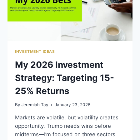
INVESTMENT IDEAS
My 2026 Investment
Strategy: Targeting 15-
25% Returns
By
Jeremiah Tay
January 23, 2026
Markets are volatile, but volatility creates
opportunity. Trump needs wins before
midterms—I’m focused on three sectors