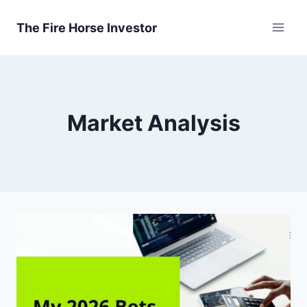
Skip
to
The Fire Horse Investor
content
Market Analysis