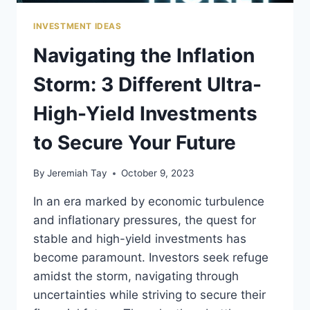
INVESTMENT IDEAS
Navigating the Inflation
Storm: 3 Different Ultra-
High-Yield Investments
to Secure Your Future
By
Jeremiah Tay
October 9, 2023
In an era marked by economic turbulence
and inflationary pressures, the quest for
stable and high-yield investments has
become paramount. Investors seek refuge
amidst the storm, navigating through
uncertainties while striving to secure their