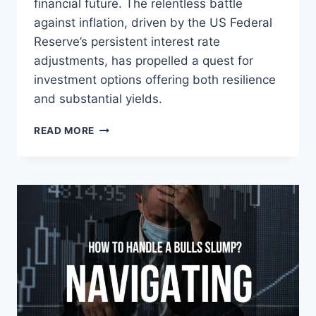
financial future. The relentless battle
against inflation, driven by the US Federal
Reserve’s persistent interest rate
adjustments, has propelled a quest for
investment options offering both resilience
and substantial yields.
NAVIGATING
READ MORE
THE
INFLATION
STORM:
3
DIFFERENT
ULTRA-
HIGH-
YIELD
INVESTMENTS
TO
SECURE
YOUR