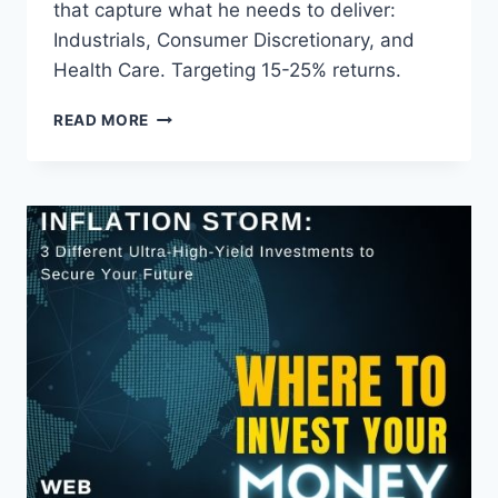
that capture what he needs to deliver:
Industrials, Consumer Discretionary, and
Health Care. Targeting 15-25% returns.
MY
READ MORE
2026
INVESTMENT
STRATEGY:
TARGETING
15-
25%
RETURNS