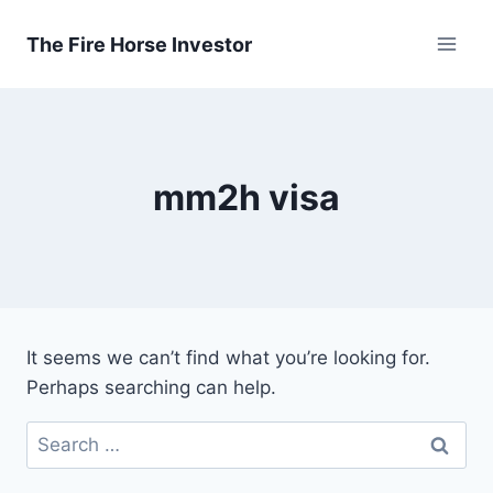
Skip
to
The Fire Horse Investor
content
mm2h visa
It seems we can’t find what you’re looking for.
Perhaps searching can help.
Search
for: