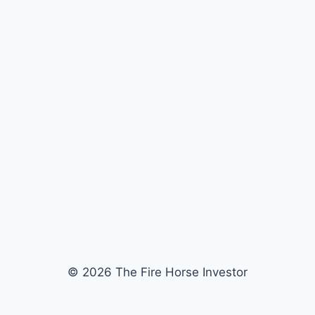
© 2026 The Fire Horse Investor