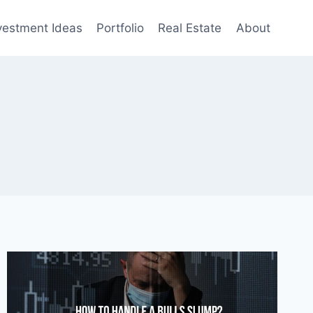
vestment Ideas
Portfolio
Real Estate
About