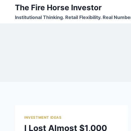
Skip
The Fire Horse Investor
to
Institutional Thinking. Retail Flexibility. Real Numbe
content
INVESTMENT IDEAS
I Lost Almost $1,000