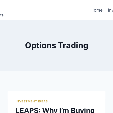
Home
In
rs.
Options Trading
INVESTMENT IDEAS
LEAPS: Why I’m Buying