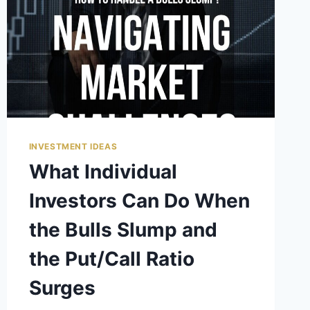
INVESTMENT IDEAS
What Individual
Investors Can Do When
the Bulls Slump and
the Put/Call Ratio
Surges