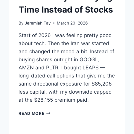
Time Instead of Stocks
By
Jeremiah Tay
March 20, 2026
Start of 2026 I was feeling pretty good
about tech. Then the Iran war started
and changed the mood a bit. Instead of
buying shares outright in GOOGL,
AMZN and PLTR, I bought LEAPS —
long-dated call options that give me the
same directional exposure for $85,206
less capital, with my downside capped
at the $28,155 premium paid.
LEAPS:
READ MORE
WHY
I’M
BUYING