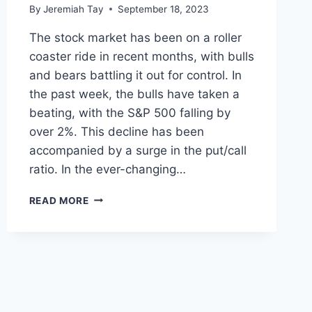
By
Jeremiah Tay
September 18, 2023
The stock market has been on a roller
coaster ride in recent months, with bulls
and bears battling it out for control. In
the past week, the bulls have taken a
beating, with the S&P 500 falling by
over 2%. This decline has been
accompanied by a surge in the put/call
ratio. In the ever-changing…
WHAT
READ MORE
INDIVIDUAL
INVESTORS
CAN
DO
WHEN
THE
BULLS