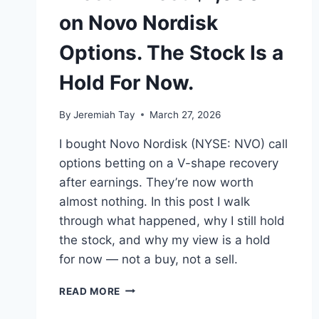
on Novo Nordisk
Options. The Stock Is a
Hold For Now.
By
Jeremiah Tay
March 27, 2026
I bought Novo Nordisk (NYSE: NVO) call
options betting on a V-shape recovery
after earnings. They’re now worth
almost nothing. In this post I walk
through what happened, why I still hold
the stock, and why my view is a hold
for now — not a buy, not a sell.
I
READ MORE
LOST
ALMOST