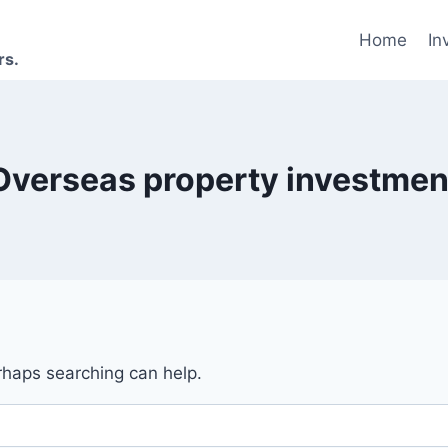
Home
In
rs.
Overseas property investmen
erhaps searching can help.