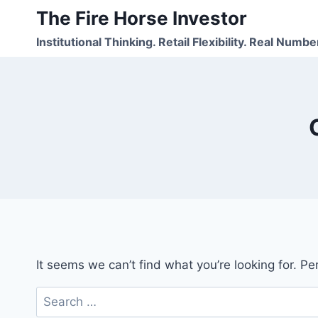
Skip
The Fire Horse Investor
to
Institutional Thinking. Retail Flexibility. Real Numbe
content
It seems we can’t find what you’re looking for. P
Search
for: