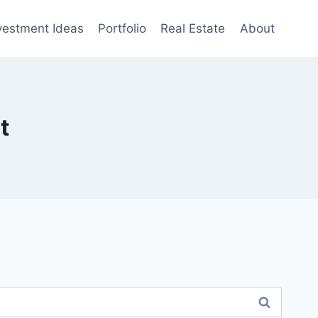
vestment Ideas
Portfolio
Real Estate
About
t