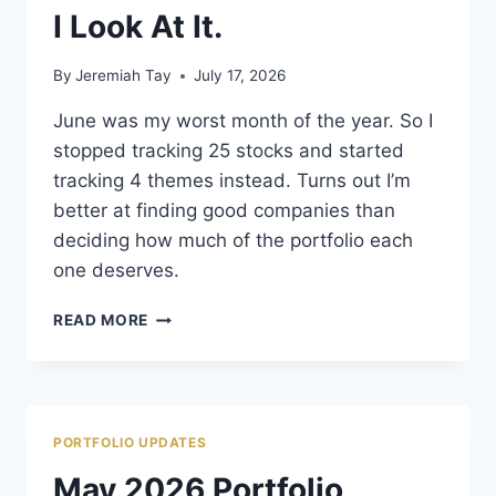
I Look At It.
By
Jeremiah Tay
July 17, 2026
June was my worst month of the year. So I
stopped tracking 25 stocks and started
tracking 4 themes instead. Turns out I’m
better at finding good companies than
deciding how much of the portfolio each
one deserves.
JUNE
READ MORE
DIDN’T
CHANGE
MY
PORTFOLIO.
IT
PORTFOLIO UPDATES
CHANGED
HOW
May 2026 Portfolio