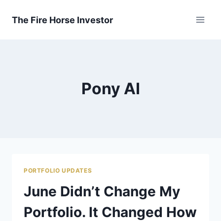
Skip
to
The Fire Horse Investor
content
Pony AI
PORTFOLIO UPDATES
June Didn’t Change My
Portfolio. It Changed How