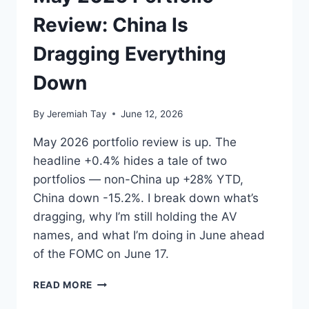
I
LOOK
Review: China Is
AT
IT.
Dragging Everything
Down
By
Jeremiah Tay
June 12, 2026
May 2026 portfolio review is up. The
headline +0.4% hides a tale of two
portfolios — non-China up +28% YTD,
China down -15.2%. I break down what’s
dragging, why I’m still holding the AV
names, and what I’m doing in June ahead
of the FOMC on June 17.
MAY
READ MORE
2026