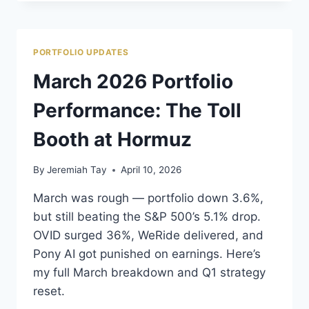
PORTFOLIO
REVIEW:
CHINA
IS
PORTFOLIO UPDATES
DRAGGING
EVERYTHING
March 2026 Portfolio
DOWN
Performance: The Toll
Booth at Hormuz
By
Jeremiah Tay
April 10, 2026
March was rough — portfolio down 3.6%,
but still beating the S&P 500’s 5.1% drop.
OVID surged 36%, WeRide delivered, and
Pony AI got punished on earnings. Here’s
my full March breakdown and Q1 strategy
reset.