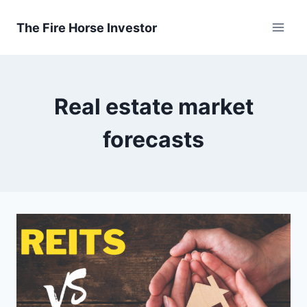
Skip
to
The Fire Horse Investor
content
Real estate market
forecasts