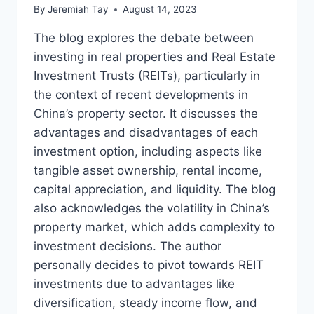
By
Jeremiah Tay
August 14, 2023
The blog explores the debate between
investing in real properties and Real Estate
Investment Trusts (REITs), particularly in
the context of recent developments in
China’s property sector. It discusses the
advantages and disadvantages of each
investment option, including aspects like
tangible asset ownership, rental income,
capital appreciation, and liquidity. The blog
also acknowledges the volatility in China’s
property market, which adds complexity to
investment decisions. The author
personally decides to pivot towards REIT
investments due to advantages like
diversification, steady income flow, and