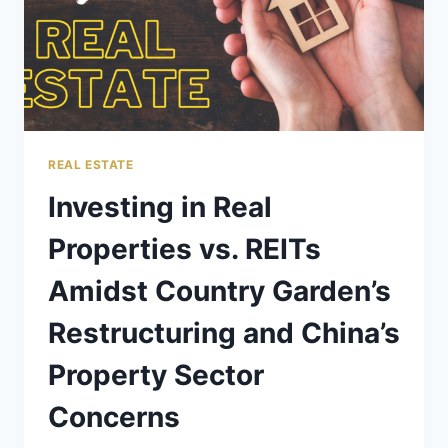
REAL ESTATE
Investing in Real
Properties vs. REITs
Amidst Country Garden’s
Restructuring and China’s
Property Sector
Concerns