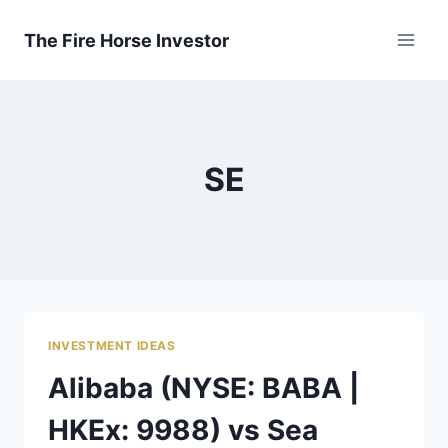
Skip
to
The Fire Horse Investor
content
SE
INVESTMENT IDEAS
Alibaba (NYSE: BABA |
HKEx: 9988) vs Sea