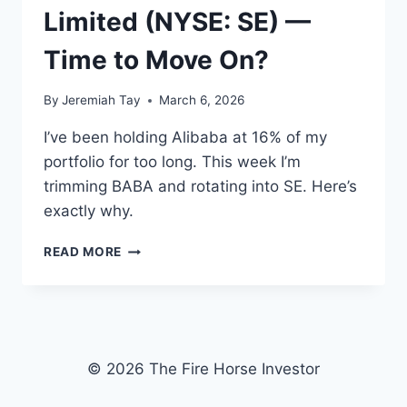
Limited (NYSE: SE) —
Time to Move On?
By
Jeremiah Tay
March 6, 2026
I’ve been holding Alibaba at 16% of my
portfolio for too long. This week I’m
trimming BABA and rotating into SE. Here’s
exactly why.
ALIBABA
READ MORE
(NYSE:
BABA
|
HKEX:
9988)
VS
© 2026 The Fire Horse Investor
SEA
LIMITED