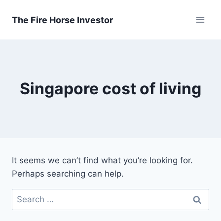
Skip
to
The Fire Horse Investor
content
Singapore cost of living
It seems we can’t find what you’re looking for.
Perhaps searching can help.
Search
for: