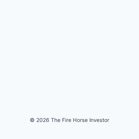
© 2026 The Fire Horse Investor