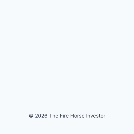
© 2026 The Fire Horse Investor