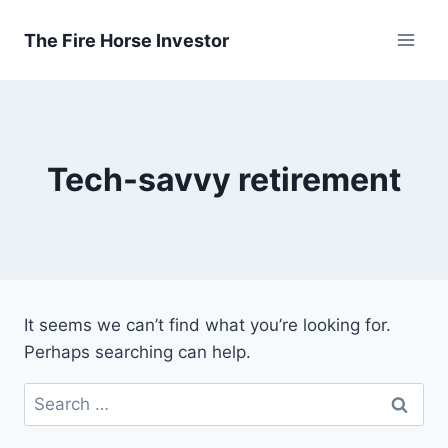
Skip
to
The Fire Horse Investor
content
Tech-savvy retirement
It seems we can’t find what you’re looking for.
Perhaps searching can help.
Search
for: