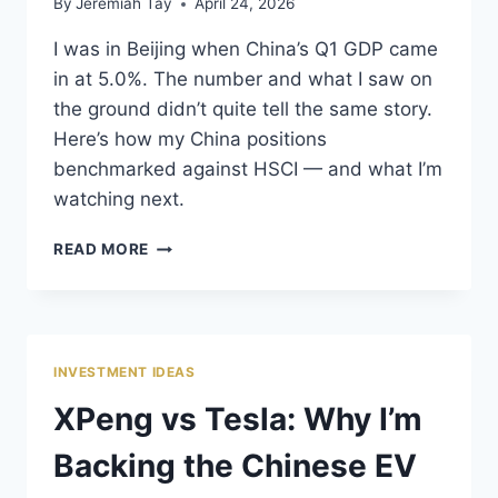
By
Jeremiah Tay
April 24, 2026
I was in Beijing when China’s Q1 GDP came
in at 5.0%. The number and what I saw on
the ground didn’t quite tell the same story.
Here’s how my China positions
benchmarked against HSCI — and what I’m
watching next.
MY
READ MORE
CHINA
STOCKS:
GROUND-
LEVEL
REALITY
INVESTMENT IDEAS
VS
WHAT
XPeng vs Tesla: Why I’m
THE
MARKET
Backing the Chinese EV
IS