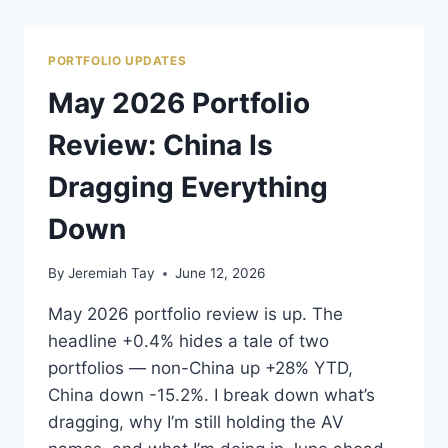
IT
DOESN’T
BELONG
PORTFOLIO UPDATES
IN
MY
May 2026 Portfolio
ROBOTAXI
BASKET.
Review: China Is
Dragging Everything
Down
By
Jeremiah Tay
June 12, 2026
May 2026 portfolio review is up. The
headline +0.4% hides a tale of two
portfolios — non-China up +28% YTD,
China down -15.2%. I break down what’s
dragging, why I’m still holding the AV