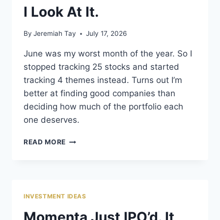
I Look At It.
By
Jeremiah Tay
July 17, 2026
June was my worst month of the year. So I
stopped tracking 25 stocks and started
tracking 4 themes instead. Turns out I’m
better at finding good companies than
deciding how much of the portfolio each
one deserves.
JUNE
READ MORE
DIDN’T
CHANGE
MY
PORTFOLIO.
IT
INVESTMENT IDEAS
CHANGED
HOW
Momenta Just IPO’d. It