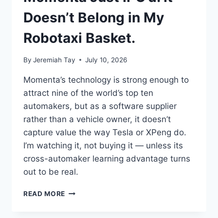
I
LOOK
Doesn’t Belong in My
AT
IT.
Robotaxi Basket.
By
Jeremiah Tay
July 10, 2026
Momenta’s technology is strong enough to
attract nine of the world’s top ten
automakers, but as a software supplier
rather than a vehicle owner, it doesn’t
capture value the way Tesla or XPeng do.
I’m watching it, not buying it — unless its
cross-automaker learning advantage turns
out to be real.
MOMENTA
READ MORE
JUST
IPO’D.