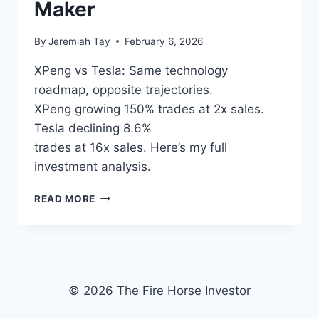
PRICING
Maker
By
Jeremiah Tay
February 6, 2026
XPeng vs Tesla: Same technology
roadmap, opposite trajectories.
XPeng growing 150% trades at 2x sales.
Tesla declining 8.6%
trades at 16x sales. Here’s my full
investment analysis.
XPENG
READ MORE
VS
TESLA:
WHY
I’M
BACKING
THE
© 2026 The Fire Horse Investor
CHINESE
EV