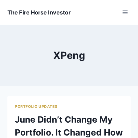
Skip
to
The Fire Horse Investor
content
XPeng
PORTFOLIO UPDATES
June Didn’t Change My
Portfolio. It Changed How