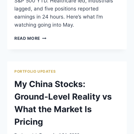
S&P 500 YTD. Healthcare led, Industrials
lagged, and five positions reported
earnings in 24 hours. Here’s what I’m
watching going into May.
APRIL
READ MORE
2026
PORTFOLIO
PERFORMANCE:
THE
MARKET
PORTFOLIO UPDATES
GAVE
BACK
My China Stocks:
WHAT
IT
Ground-Level Reality vs
TOOK
What the Market Is
Pricing