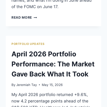
names, and what I’m doing in June ahead
of the FOMC on June 17.
MAY
READ MORE
2026
PORTFOLIO
REVIEW:
CHINA
IS
PORTFOLIO UPDATES
DRAGGING
EVERYTHING
April 2026 Portfolio
DOWN
Performance: The Market
Gave Back What It Took
By
Jeremiah Tay
May 15, 2026
My April 2026 portfolio returned +9.6%,
now 4.2 percentage points ahead of the